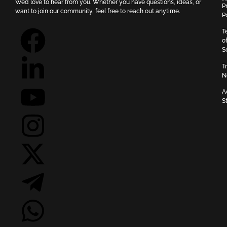
We’d love to hear from you. Whether you have questions, ideas, or
P
want to join our community, feel free to reach out anytime.
P
T
o
S
T
N
A
S