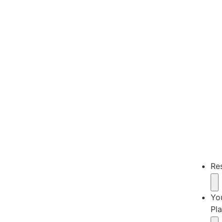
Re
Yo
Pl