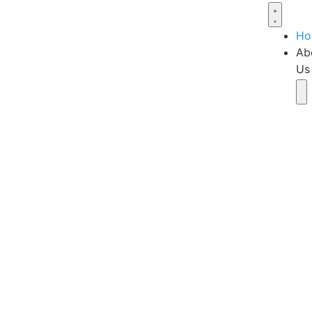
Ho
Ab
Us