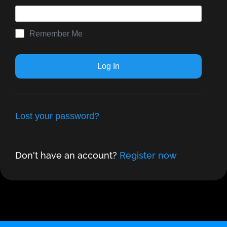
Remember Me
Lost your password?
Don't have an account?
Register now