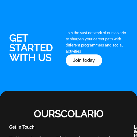
Join the vast network of ourscolario
GET
to sharpen your career path with
STARTED
different programmers and social
activities
WITH US
Join today
OURSCOLARIO
Get In Touch
L
&
R