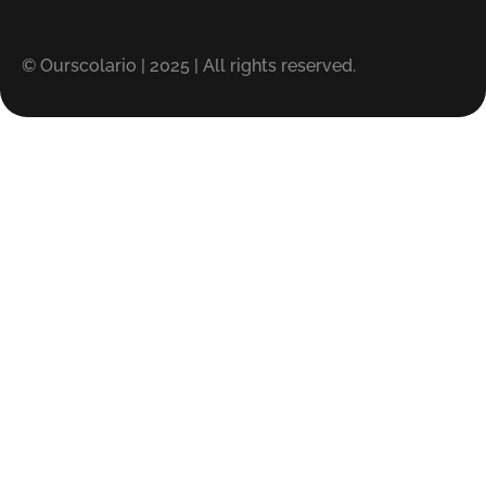
© Ourscolario | 2025 | All rights reserved.