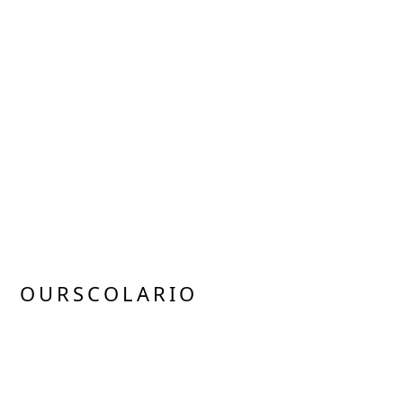
OURSCOLARIO