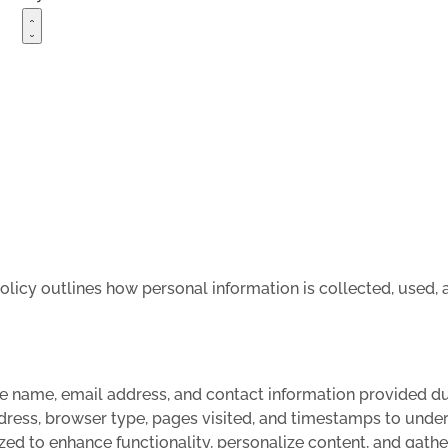
policy outlines how personal information is collected, used
ke name, email address, and contact information provided dur
dress, browser type, pages visited, and timestamps to unde
zed to enhance functionality, personalize content, and gathe