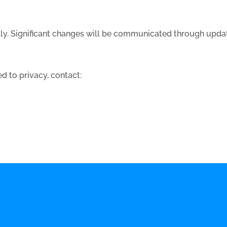
lly. Significant changes will be communicated through upda
d to privacy, contact: