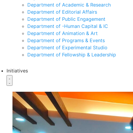
Department of Academic & Research
Department of Editorial Affairs
Department of Public Engagement
Department of -Human Capital & IC
Department of Animation & Art
Department of Programs & Events
Department of Experimental Studio
Department of Fellowship & Leadership
Initiatives