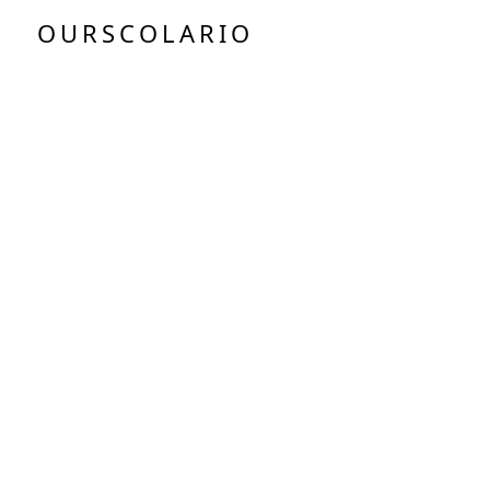
OURSCOLARIO