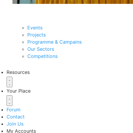
About the organization
Events
Projects
Programme & Campains
Our Sectors
Competitions
Resources
Your Place
Forum
Contact
Join Us
My Accounts