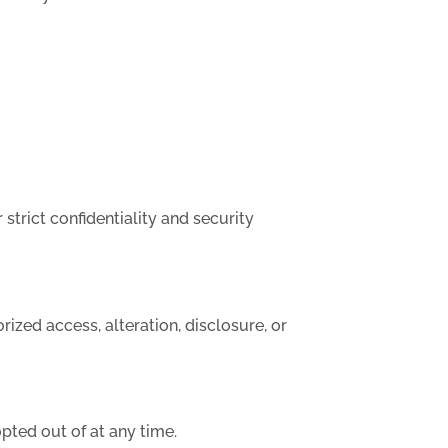
strict confidentiality and security
ized access, alteration, disclosure, or
pted out of at any time.