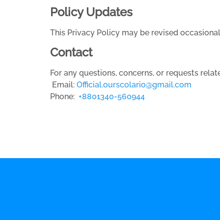
Policy Updates
This Privacy Policy may be revised occasiona
Contact
For any questions, concerns, or requests relate
Email:
Official.ourscolario@gmail.com
Phone:
+8801340-560944