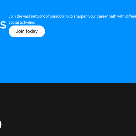
Join the vast network of ourscolario to sharpen your career path with diff
US
social activities
Join today
O