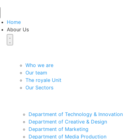
Home
Abour Us
About the organization
Who we are
Our team
The royale Unit
Our Sectors
Our Departments
Department of Technology & Innovation
Department of Creative & Design
Department of Marketing
Department of Media Production