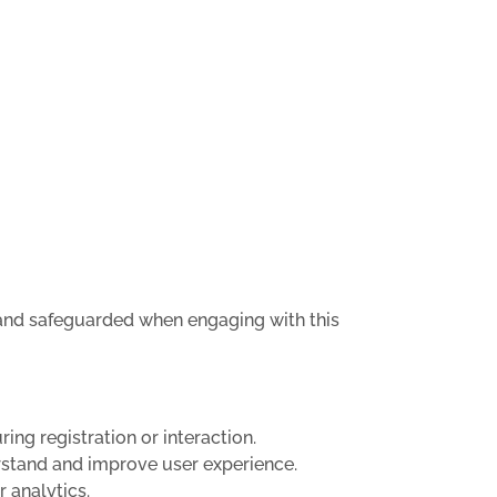
, and safeguarded when engaging with this
ing registration or interaction.
rstand and improve user experience.
r analytics.