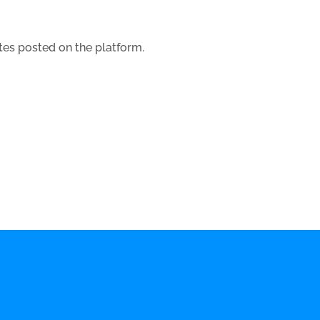
tes posted on the platform.