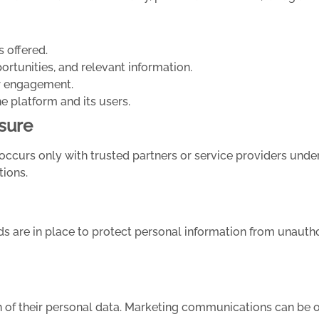
s offered.
tunities, and relevant information.
er engagement.
he platform and its users.
sure
occurs only with trusted partners or service providers under 
tions.
 are in place to protect personal information from unauthor
n of their personal data. Marketing communications can be o