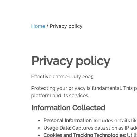
Home
/ Privacy policy
Privacy policy
Effective date: 21 July 2025
Protecting your privacy is fundamental. This 
platform and its services.
Information Collected
Personal Information:
Includes details li
Usage Data:
Captures data such as IP ad
Cookies and Tracking Technologies:
Utili