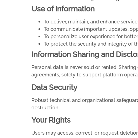
Use of Information
To deliver, maintain, and enhance service
To communicate important updates, oppor
To personalize user experience for bett
To protect the security and integrity of t
Information Sharing and Disclo
Personal data is never sold or rented. Sharing 
agreements, solely to support platform opera
Data Security
Robust technical and organizational safeguards
destruction.
Your Rights
Users may access, correct, or request deletio