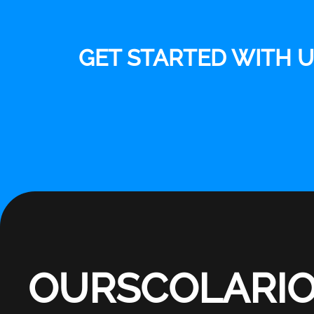
GET STARTED WITH 
OURSCOLARI